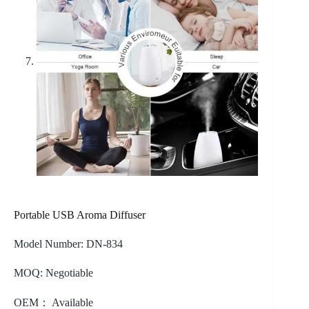
Portable USB Aroma Diffuser
Model Number: DN-834
MOQ: Negotiable
OEM： Available