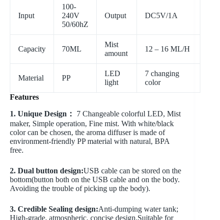
100-
Input
240V
Output
DC5V/1A
50/60hZ
Mist
Capacity
70ML
12 – 16 ML/H
amount
LED
7 changing
Material
PP
light
color
Features
1. Unique Design：
7 Changeable colorful LED, Mist
maker, Simple operation, Fine mist. With white/black
color can be chosen, the aroma diffuser is made of
environment-friendly PP material with natural, BPA
free.
2. Dual button design:
USB cable can be stored on the
bottom(button both on the USB cable and on the body.
Avoiding the trouble of picking up the body).
3. Credible Sealing design:
Anti-dumping water tank;
High-grade, atmospheric, concise design.Suitable for