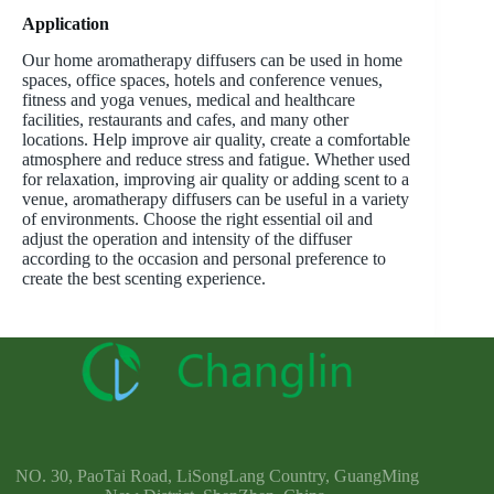
Application
Our home aromatherapy diffusers can be used in home
spaces, office spaces, hotels and conference venues,
fitness and yoga venues, medical and healthcare
facilities, restaurants and cafes, and many other
locations. Help improve air quality, create a comfortable
atmosphere and reduce stress and fatigue. Whether used
for relaxation, improving air quality or adding scent to a
venue, aromatherapy diffusers can be useful in a variety
of environments. Choose the right essential oil and
adjust the operation and intensity of the diffuser
according to the occasion and personal preference to
create the best scenting experience.
NO. 30, PaoTai Road, LiSongLang Country, GuangMing