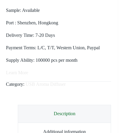
Sample: Available
Port : Shenzhen, Hongkong
Delivery Time: 7-20 Days
Payment Terms: L/C, T/T, Western Union, Paypal
Supply Ability: 100000 pcs per month
Learn More
Category:
USB Aroma Diffuser
Description
Additional information