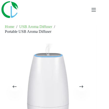
Skip
to
content
Home
/
USB Aroma Diffuser
/
Portable USB Aroma Diffuser