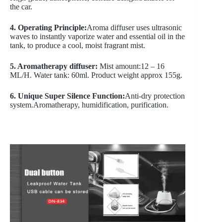
the car.
4. Operating Principle:
Aroma diffuser uses ultrasonic
waves to instantly vaporize water and essential oil in the
tank, to produce a cool, moist fragrant mist.
5. Aromatherapy diffuser:
Mist amount:12 – 16
ML/H. Water tank: 60ml. Product weight approx 155g.
6. Unique Super Silence Function:
Anti-dry protection
system.Aromatherapy, humidification, purification.