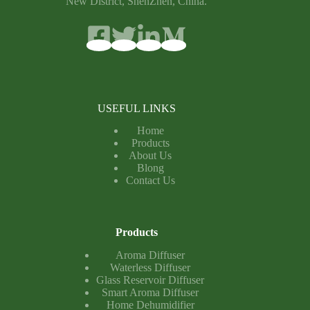
New District, ShenZhen, China.
USEFUL LINKS
Home
Products
About Us
Blong
Contact Us
Products
Aroma Diffuser
Waterless Diffuser
Glass Reservoir Diffuser
Smart Aroma Diffuser
Home Dehumidifier