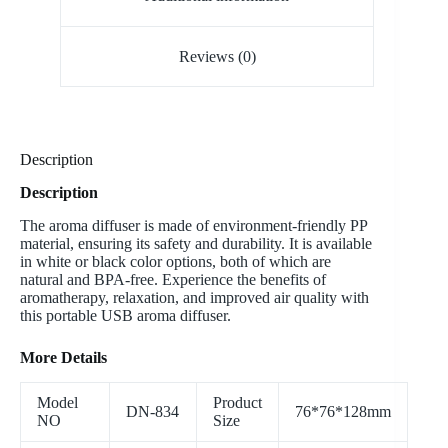
Reviews (0)
Description
Description
The aroma diffuser is made of environment-friendly PP
material, ensuring its safety and durability. It is available
in white or black color options, both of which are
natural and BPA-free. Experience the benefits of
aromatherapy, relaxation, and improved air quality with
this portable USB aroma diffuser.
More Details
Model
Product
DN-834
76*76*128mm
NO
Size