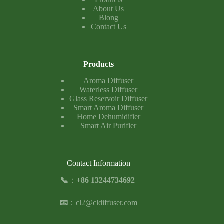
About Us
Blong
Contact Us
Products
Aroma Diffuser
Waterless Diffuser
Glass Reservoir Diffuser
Smart Aroma Diffuser
Home Dehumidifier
Smart Air Purifier
Contact Information
📞
：
+86 13244734692
📧
：
cl2@cldiffuser.com