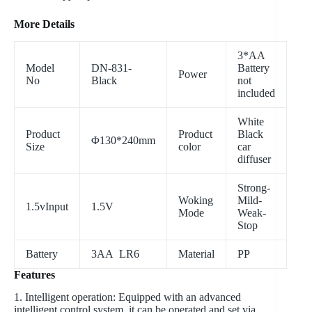
More Details
3*AA
Model
DN-831-
Battery
Power
No
Black
not
included
White
Product
Product
Black
Φ130*240mm
Size
color
car
diffuser
Strong-
Woking
Mild-
1.5vInput
1.5V
Mode
Weak-
Stop
Battery
3AA LR6
Material
PP
Features
1. Intelligent operation: Equipped with an advanced
intelligent control system, it can be operated and set via