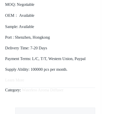
MOQ: Negotiable
OEM： Available
Sample: Available
Port : Shenzhen, Hongkong
Delivery Time: 7-20 Days
Payment Terms: L/C, T/T, Western Union, Paypal
Supply Ability: 100000 pcs per month.
Learn More
Category:
Waterless Aroma Diffuser