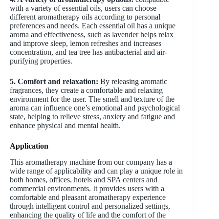
with a variety of essential oils, users can choose
different aromatherapy oils according to personal
preferences and needs. Each essential oil has a unique
aroma and effectiveness, such as lavender helps relax
and improve sleep, lemon refreshes and increases
concentration, and tea tree has antibacterial and air-
purifying properties.
5. Comfort and relaxation:
By releasing aromatic
fragrances, they create a comfortable and relaxing
environment for the user. The smell and texture of the
aroma can influence one’s emotional and psychological
state, helping to relieve stress, anxiety and fatigue and
enhance physical and mental health.
Application
This aromatherapy machine from our company has a
wide range of applicability and can play a unique role in
both homes, offices, hotels and SPA centers and
commercial environments. It provides users with a
comfortable and pleasant aromatherapy experience
through intelligent control and personalized settings,
enhancing the quality of life and the comfort of the