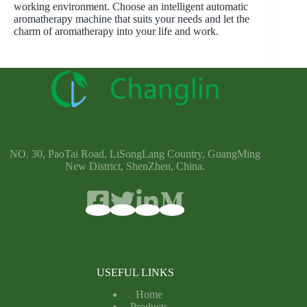
working environment. Choose an intelligent automatic
aromatherapy machine that suits your needs and let the
charm of aromatherapy into your life and work.
NO. 30, PaoTai Road, LiSongLang Country, GuangMing
New District, ShenZhen, China.
USEFUL LINKS
Home
Products