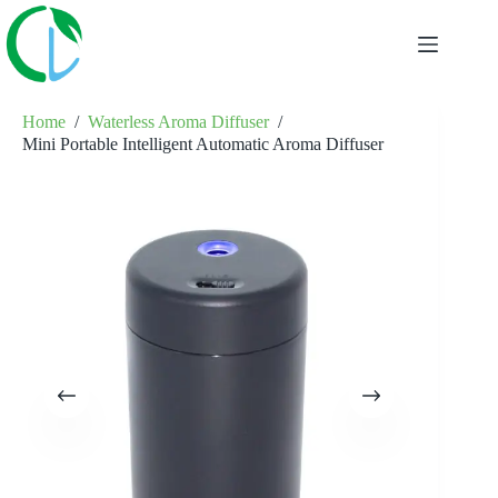
Skip
to
content
Home
/
Waterless Aroma Diffuser
/
Mini Portable Intelligent Automatic Aroma Diffuser