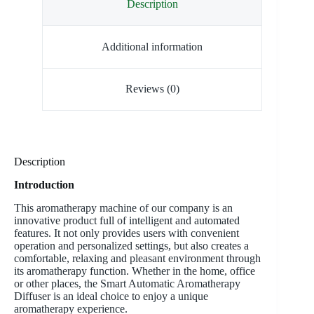
Description
Additional information
Reviews (0)
Description
Introduction
This aromatherapy machine of our company is an
innovative product full of intelligent and automated
features. It not only provides users with convenient
operation and personalized settings, but also creates a
comfortable, relaxing and pleasant environment through
its aromatherapy function. Whether in the home, office
or other places, the Smart Automatic Aromatherapy
Diffuser is an ideal choice to enjoy a unique
aromatherapy experience.