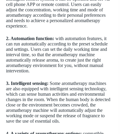
cell phone APP or remote control. Users can easily
adjust the concentration, working time and mode of
aromatherapy according to their personal preferences
and needs to achieve a personalized aromatherapy
experience.
2. Automation function:
with automation features, it
can run automatically according to the preset schedule
and settings. Users can set the daily working time and
interval time, so that the aromatherapy machine
automatically release aroma, to create just the right
aromatherapy environment for you, without manual
intervention.
3. Intelligent sensing:
Some aromatherapy machines
are also equipped with intelligent sensing technology,
which can sense human activities and environmental
changes in the room. When the human body is detected
close or the environment becomes crowded, the
aromatherapy machine will automatically adjust the
working mode or suspend the release of fragrance to
save the use of essential oils.
4. A variety of aromatherapy options:
compatible