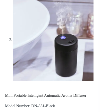
Mini Portable Intelligent Automatic Aroma Diffuser
Model Number: DN-831-Black