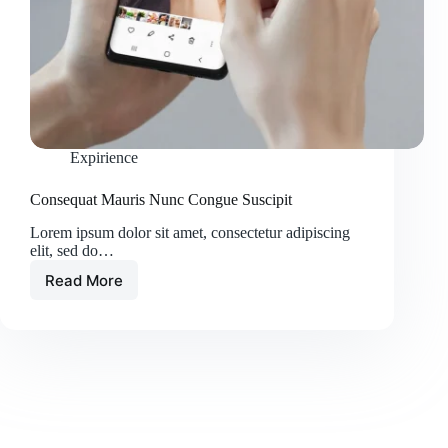
Expirience
Consequat Mauris Nunc Congue Suscipit
Lorem ipsum dolor sit amet, consectetur adipiscing
elit, sed do…
Read More
Consequat
Mauris
Nunc
Congue
Suscipit