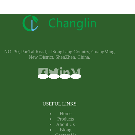
NO. 30, PaoTai Road, LiSongLang Country, GuangMing
New District, ShenZhen, China.
USEFUL LINKS
Home
Products
About Us
Blong