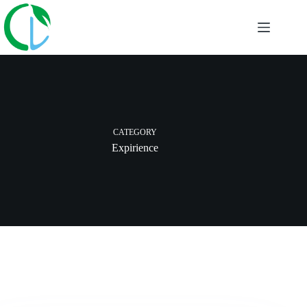
Skip
to
content
CATEGORY
Expirience