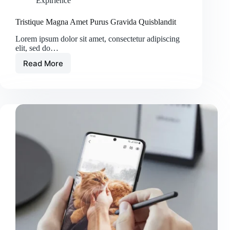
Expirience
Tristique Magna Amet Purus Gravida Quisblandit
Lorem ipsum dolor sit amet, consectetur adipiscing
elit, sed do…
Read More
Tristique
Magna
Amet
Purus
Gravida
Quisblandit