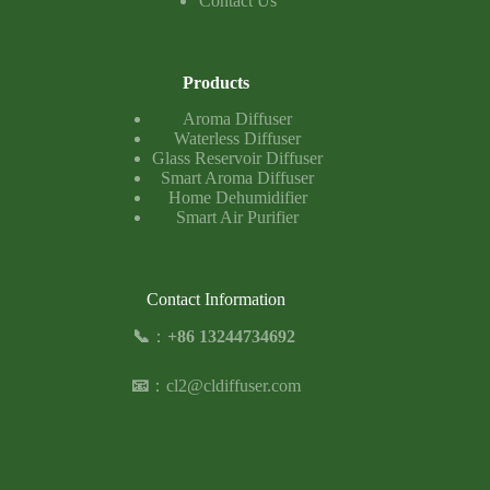
Contact Us
Products
Aroma Diffuser
Waterless Diffuser
Glass Reservoir Diffuser
Smart Aroma Diffuser
Home Dehumidifier
Smart Air Purifier
Contact Information
📞
：
+86 13244734692
📧
：
cl2@cldiffuser.com