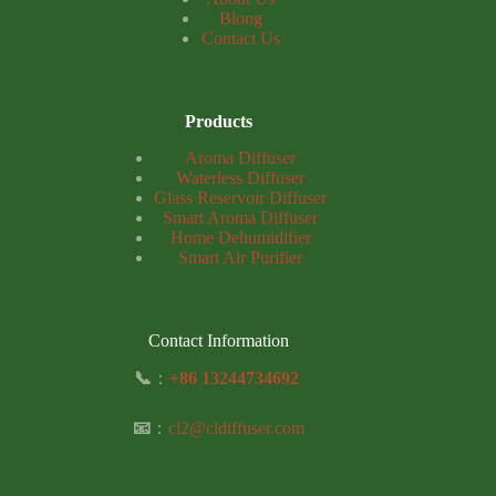
Blong
Contact Us
Products
Aroma Diffuser
Waterless Diffuser
Glass Reservoir Diffuser
Smart Aroma Diffuser
Home Dehumidifier
Smart Air Purifier
Contact Information
📞
：
+86 13244734692
📧
：
cl2@cldiffuser.com