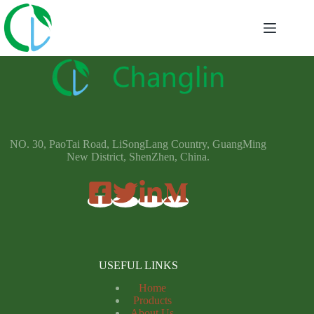
NO. 30, PaoTai Road, LiSongLang Country, GuangMing
New District, ShenZhen, China.
USEFUL LINKS
Home
Products
About Us